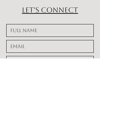
Let's Connect
alignstudioglenside.com
941-807-3359
alignhealing@gmail.com
www.alignstudioglenside.com