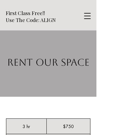
First Class Free!!
Use The Code: ALIGN
RENT OUR SPACE
750
US
3 hr
3
$750
dollars
h