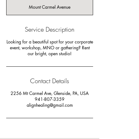
r
Mount Carmel Avenue
Service Description
Looking for a beautiful spot for your corporate
event, workshop, MNO or gathering? Rent
our bright, open studio!
Contact Details
2256 Mt Carmel Ave, Glenside, PA, USA
941-807-3359
alignhealing@gmail.com