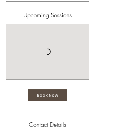
Upcoming Sessions
Book Now
Contact Details