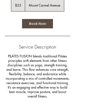
25
US
$25
Mount Carmel Avenue
dollars
Book Now
Service Description
PILATES FUSION blends traditional Pilates
principles with elements from other fitness
disciplines such as yoga, strength training,
and barre. This flow enhances core strength,
flexibility, balance, and endurance while
incorporating a mix of controlled movements,
resistance exercises, and functional training.
It’s an engaging and effective way to build
lean muscle, improve posture, and boost
overall fitness.