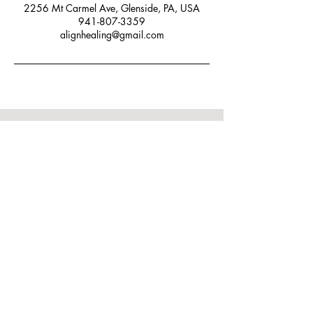
2256 Mt Carmel Ave, Glenside, PA, USA
941-807-3359
alignhealing@gmail.com
Let's Connect