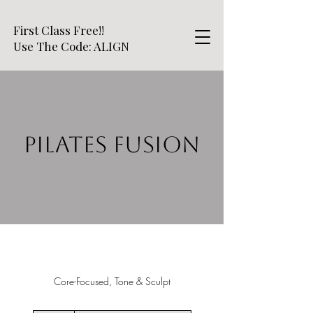
First Class Free!!
Use The Code: ALIGN
PILATES FUSION
Core-Focused, Tone & Sculpt